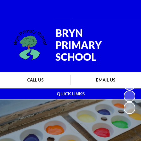
Powered by
Translate
BRYN
PRIMARY
SCHOOL
CALL US
EMAIL US
QUICK LINKS