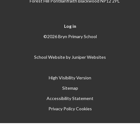
Forest Hill Pontllanfraith Blackwood NP12 2PL
Log in
©2026 Bryn Primary School
School Website by
Juniper Websites
High Visibility Version
Sitemap
Accessibility Statement
Privacy Policy
Cookies