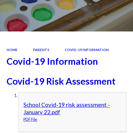
HOME
PARENTS
COVID-19 INFORMATION
Covid-19 Information
Covid-19 Risk Assessment
School Covid-19 risk assessment -
January 22.pdf
PDF File