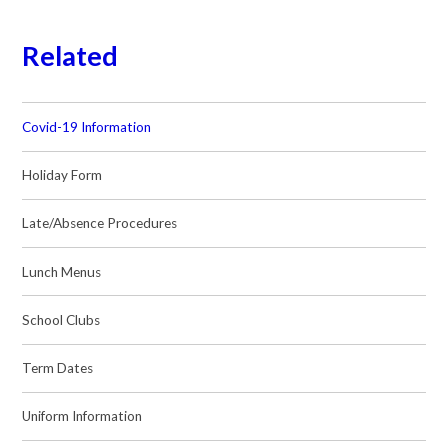
Related
Covid-19 Information
Holiday Form
Late/Absence Procedures
Lunch Menus
School Clubs
Term Dates
Uniform Information