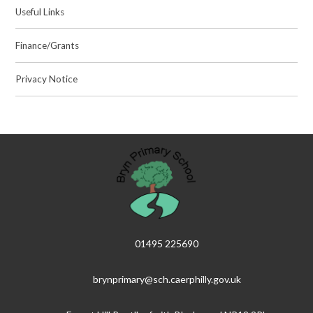
Useful Links
Finance/Grants
Privacy Notice
01495 225690
brynprimary@sch.caerphilly.gov.uk