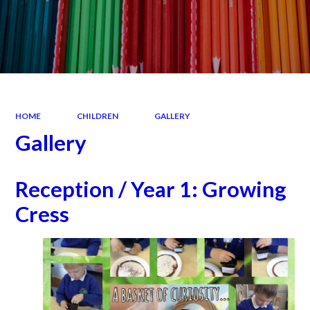
HOME
CHILDREN
GALLERY
Gallery
Reception / Year 1: Growing
Cress