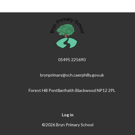
01495 225690
brynprimary@sch.caerphilly.gov.uk
Forest Hill Pontllanfraith Blackwood NP12 2PL
Log in
©2026 Bryn Primary School