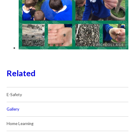
Related
E-Safety
Gallery
Home Learning