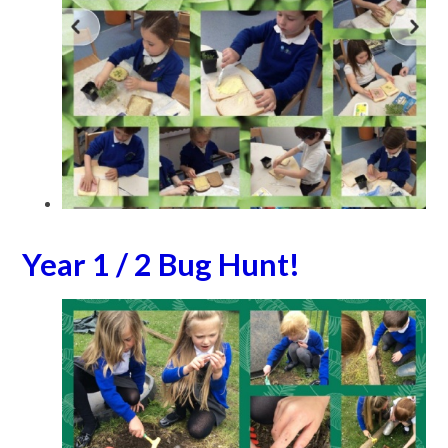
Year 1 / 2 Bug Hunt!