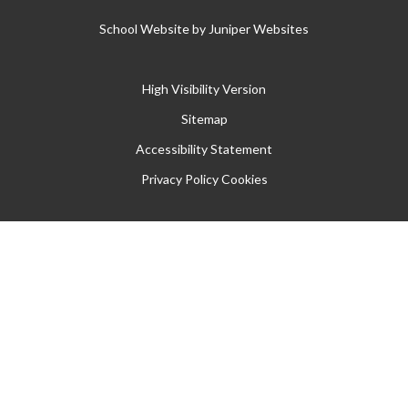
School Website by
Juniper Websites
High Visibility Version
Sitemap
Accessibility Statement
Privacy Policy
Cookies