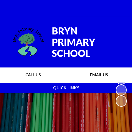
Powered by
Translate
BRYN
PRIMARY
SCHOOL
CALL US
EMAIL US
QUICK LINKS