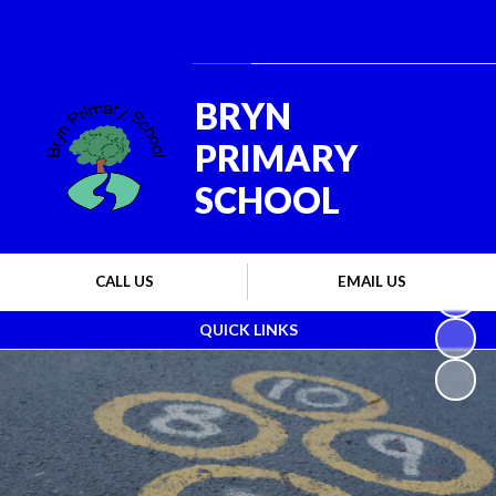
Powered by
Translate
BRYN
PRIMARY
SCHOOL
CALL US
EMAIL US
QUICK LINKS