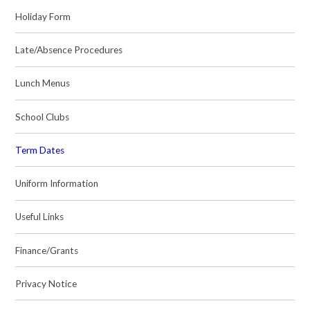
Holiday Form
Late/Absence Procedures
Lunch Menus
School Clubs
Term Dates
Uniform Information
Useful Links
Finance/Grants
Privacy Notice