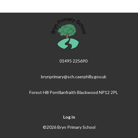
01495 225690
brynprimary@sch.caerphilly.gov.uk
Forest Hill Pontllanfraith Blackwood NP12 2PL
Log in
©2026 Bryn Primary School