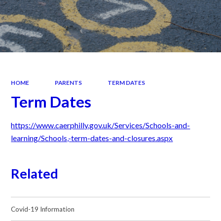
HOME
PARENTS
TERM DATES
Term Dates
https://www.caerphilly.gov.uk/Services/Schools-and-
learning/Schools,-term-dates-and-closures.aspx
Related
Covid-19 Information