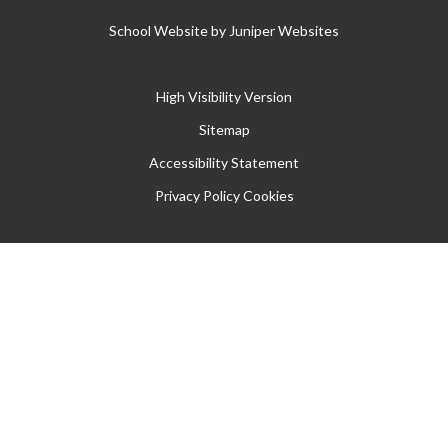
School Website by
Juniper Websites
High Visibility Version
Sitemap
Accessibility Statement
Privacy Policy
Cookies