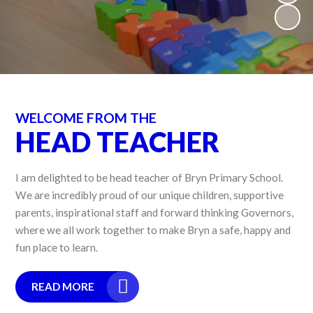
WELCOME FROM THE
HEAD TEACHER
I am delighted to be head teacher of Bryn Primary School.
We are incredibly proud of our unique children, supportive
parents, inspirational staff and forward thinking Governors,
where we all work together to make Bryn a safe, happy and
fun place to learn.
READ MORE