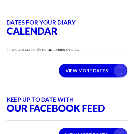
DATES FOR YOUR DIARY
CALENDAR
There are currently no upcoming events.
VIEW MORE DATES
KEEP UP TO DATE WITH
OUR FACEBOOK FEED