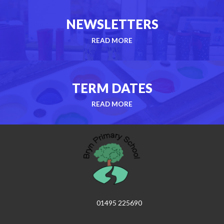
NEWSLETTERS
READ MORE
TERM DATES
READ MORE
01495 225690