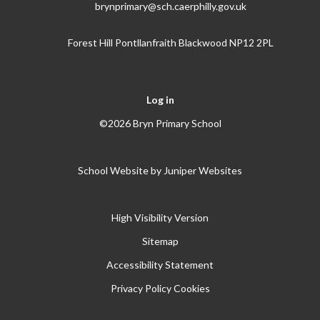
brynprimary@sch.caerphilly.gov.uk
Forest Hill Pontllanfraith Blackwood NP12 2PL
Log in
©2026 Bryn Primary School
School Website by
Juniper Websites
High Visibility Version
Sitemap
Accessibility Statement
Privacy Policy
Cookies