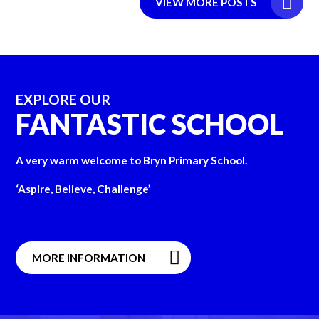
VIEW MORE POSTS
EXPLORE OUR
FANTASTIC SCHOOL
A very warm welcome to Bryn Primary School.
‘Aspire, Believe, Challenge’
MORE INFORMATION