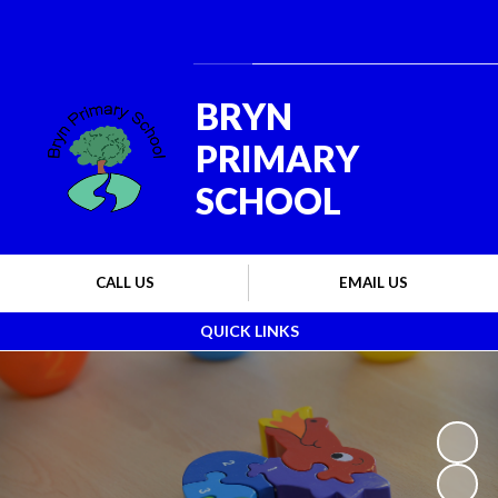
Powered by
Translate
BRYN
PRIMARY
SCHOOL
CALL US
EMAIL US
QUICK LINKS