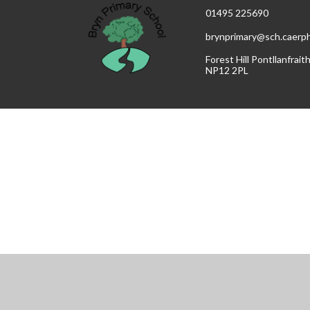
01495 225690
brynprimary@sch.caerphi
Forest Hill Pontllanfrai
NP12 2PL
Cookie Policy
This site uses cookies to store information on your computer.
Cl
Accept All
Manage Cookies
Deny All