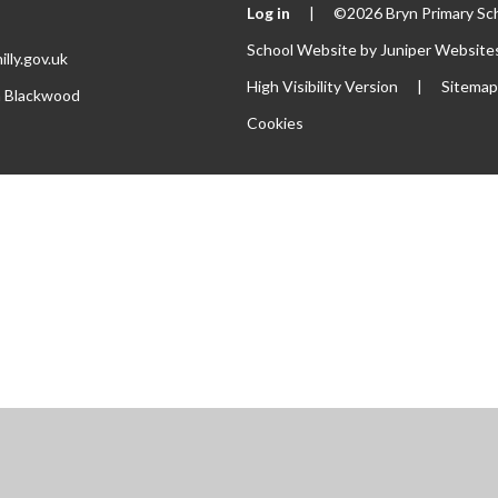
Log in
|
©2026 Bryn Primary Sc
School Website by
Juniper Website
lly.gov.uk
High Visibility Version
|
Sitema
th Blackwood
Cookies
ick here for more information