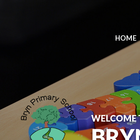
HOME
WELCOME 
BRY