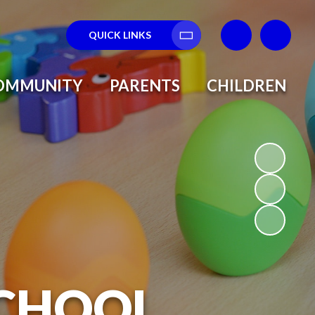
QUICK LINKS
Translate
OMMUNITY
PARENTS
CHILDREN
SCHOOL