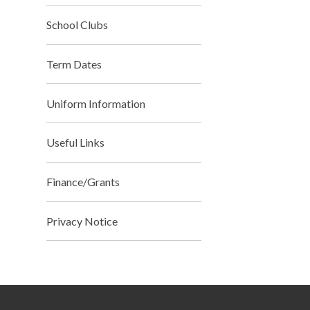
School Clubs
Term Dates
Uniform Information
Useful Links
Finance/Grants
Privacy Notice