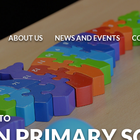
ABOUT US
NEWS AND EVENTS
C
TO
N PRIMARY 