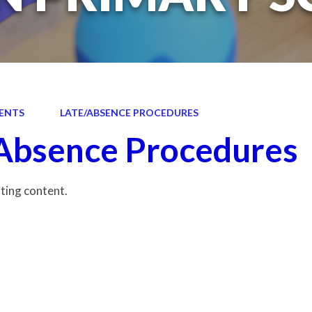
ENTS
LATE/ABSENCE PROCEDURES
Absence Procedures
iting content.