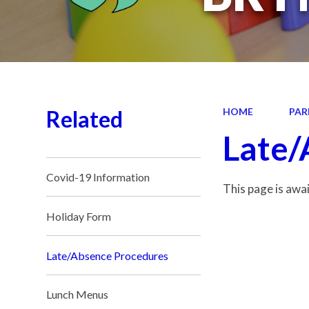
Related
HOME
PAR
Late/
Covid-19 Information
This page is awa
Holiday Form
Late/Absence Procedures
Lunch Menus