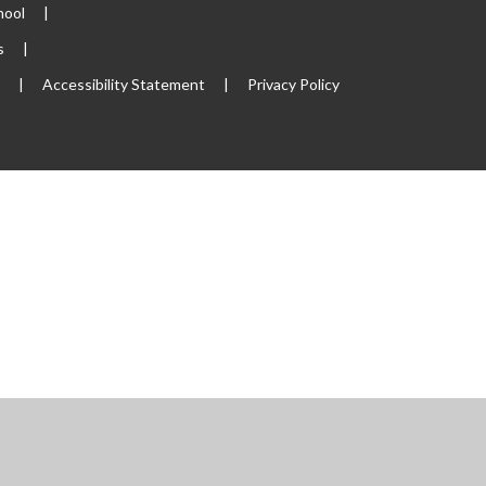
hool
|
s
|
p
|
Accessibility Statement
|
Privacy Policy