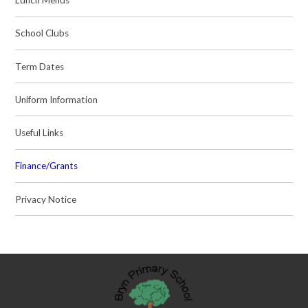
Lunch Menus
School Clubs
Term Dates
Uniform Information
Useful Links
Finance/Grants
Privacy Notice