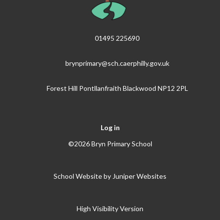
01495 225690
brynprimary@sch.caerphilly.gov.uk
Forest Hill Pontllanfraith Blackwood NP12 2PL
Log in
©2026 Bryn Primary School
School Website by
Juniper Websites
High Visibility Version