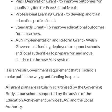
Pupil Deprivation Grant - to improve outcomes for
pupils eligible for Free School Meals
Professional Learning Grant - to develop and train
education professionals
Standards Grant - To improve educational outcomes
for all learners.
ALN Implementation and Reform Grant - Welsh
Government funding deployed to support schools
and local authorities to prepare for, and move,
children to the new ALN system
It is a Welsh Government requirement that all schools
make public the way grant funding is spent.
All grant plans are regularly scrutinised by the Governing
Body at our school, supported by the advice of the
Education Achievement Service (EAS) and the Local
Authority.