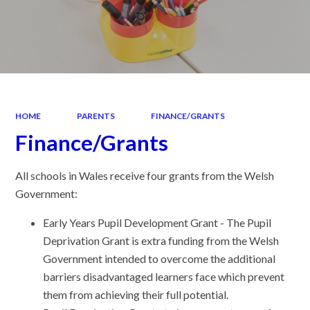
HOME
PARENTS
FINANCE/GRANTS
Finance/Grants
All schools in Wales receive four grants from the Welsh
Government:
Early Years Pupil Development Grant - The Pupil
Deprivation Grant is extra funding from the Welsh
Government intended to overcome the additional
barriers disadvantaged learners face which prevent
them from achieving their full potential.