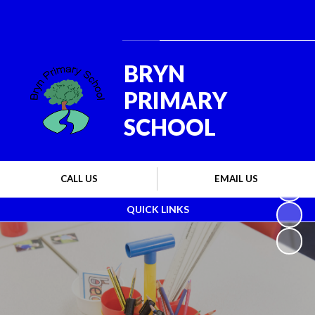
Powered by
Translate
BRYN
PRIMARY
SCHOOL
CALL US
EMAIL US
QUICK LINKS