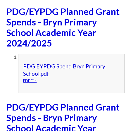
PDG/EYPDG Planned Grant
Spends - Bryn Primary
School Academic Year
2024/2025
PDG EYPDG Spend Bryn Primary
School.pdf
PDF File
PDG/EYPDG Planned Grant
Spends - Bryn Primary
School Academic Year