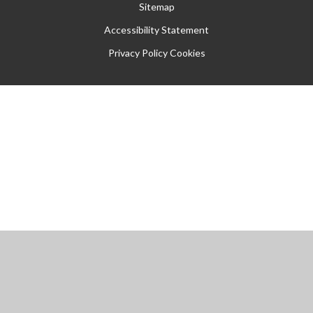
Sitemap
Accessibility Statement
Privacy Policy
Cookies
Cookie Policy
This site uses cookies to store information on your computer.
Click
here for more information
Accept All
Manage Cookies
Deny All