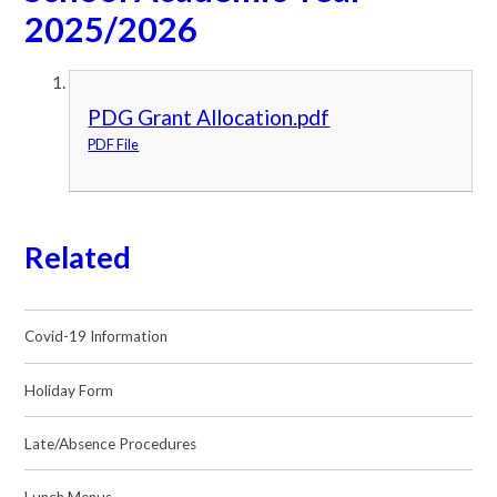
2025/2026
PDG Grant Allocation.pdf
PDF File
Related
Covid-19 Information
Holiday Form
Late/Absence Procedures