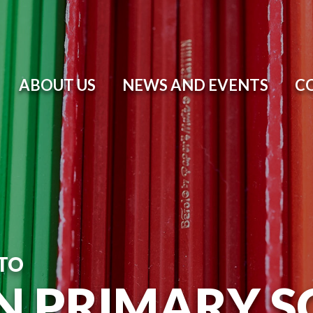
ABOUT US
NEWS AND EVENTS
C
TO
N PRIMARY 