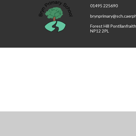
01495 225690
brynprimary@sch.caerphi
Forest Hill Pontllanfrai
NP12 2PL
Cookie Policy
This site uses cookies to store information on your computer.
Cl
Accept All
Manage Cookies
Deny All