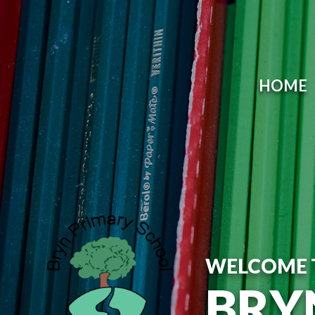
HOME
WELCOME 
BRY