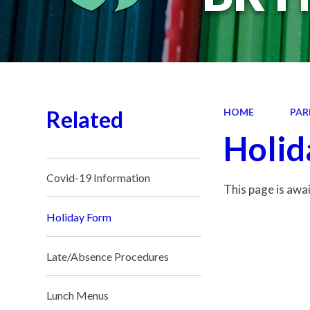
Related
HOME
PAR
Holid
Covid-19 Information
This page is awa
Holiday Form
Late/Absence Procedures
Lunch Menus