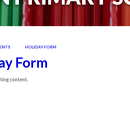
ENTS
HOLIDAY FORM
ay Form
iting content.