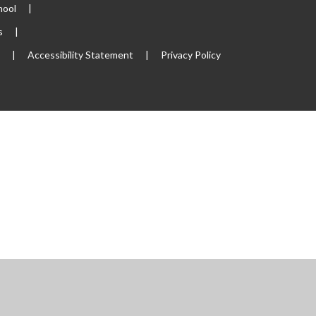
hool
|
s
|
p
|
Accessibility Statement
|
Privacy Policy