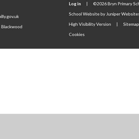
Log in
|
©2026 Bryn Primary Sc
School Website by
Juniper Website
lly.gov.uk
High Visibility Version
|
Sitema
th Blackwood
Cookies
ick here for more information