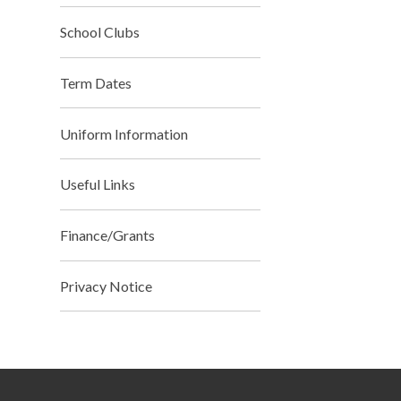
School Clubs
Term Dates
Uniform Information
Useful Links
Finance/Grants
Privacy Notice