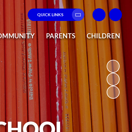
QUICK LINKS
Translate
OMMUNITY
PARENTS
CHILDREN
SCHOOL