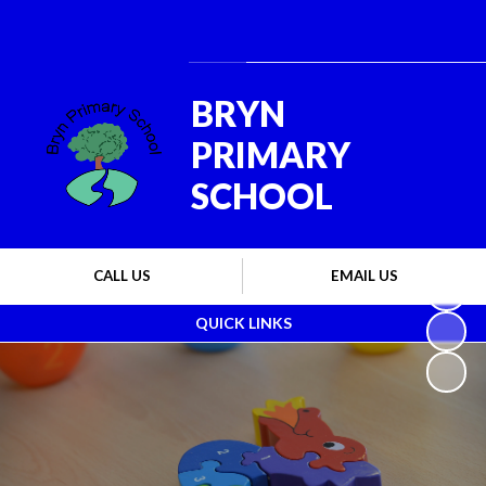
Powered by
Translate
BRYN
PRIMARY
SCHOOL
CALL US
EMAIL US
QUICK LINKS