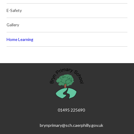
E-Safety
Gallery
Home Learning
01495 225690
brynprimary@sch.caerphilly.gov.uk