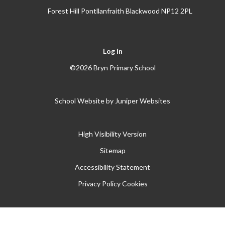
Forest Hill Pontllanfraith Blackwood NP12 2PL
Log in
©2026 Bryn Primary School
School Website by
Juniper Websites
High Visibility Version
Sitemap
Accessibility Statement
Privacy Policy
Cookies