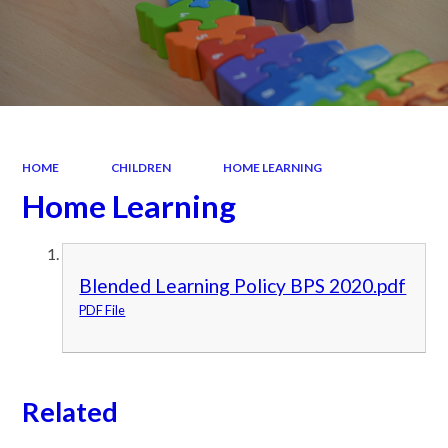
HOME
CHILDREN
HOME LEARNING
Home Learning
Blended Learning Policy BPS 2020.pdf
PDF File
Related