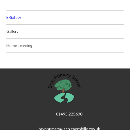
E-Safety
Gallery
Home Learning
01495 225690
brynprimary@sch.caerphilly.gov.uk