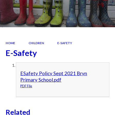
HOME
CHILDREN
E-SAFETY
E-Safety
ESafety Policy Sept 2021 Bryn
Primary School.pdf
PDF File
Related