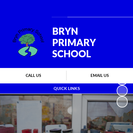
Powered by
Translate
BRYN
PRIMARY
SCHOOL
CALL US
EMAIL US
QUICK LINKS