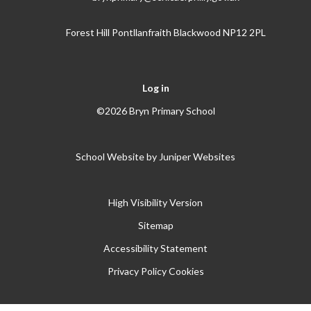
Forest Hill Pontllanfraith Blackwood NP12 2PL
Log in
©2026 Bryn Primary School
School Website by
Juniper Websites
High Visibility Version
Sitemap
Accessibility Statement
Privacy Policy
Cookies